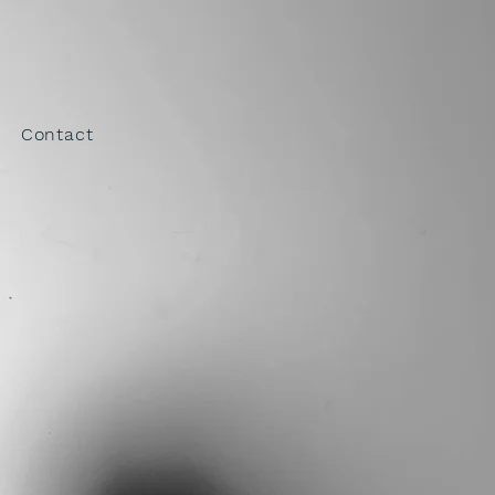
ELYN
Contact