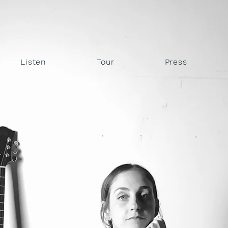
STIN DA
Listen
Tour
Press