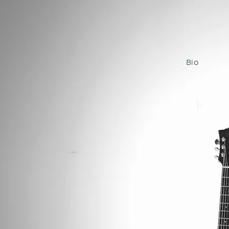
KRI
Bio