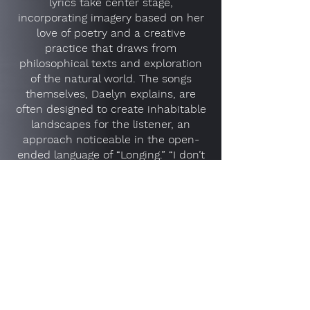
lyrics take center stage,
incorporating imagery based on her
love of poetry and a creative
practice that draws from
philosophical texts and exploration
of the natural world. The songs
themselves, Daelyn explains, are
often designed to create inhabitable
landscapes for the listener, an
approach noticeable in the open-
ended language of “Longing.” “I don’t
know what to call it now/That you’re
waning in and out,” she sings before
casting her gaze to the sky.
With this newly visceral approach,
Daelyn brings to focus her evolution
as a guitarist. Focused as much on
melody as the texture of her playing,
she favors chords that leave
suggestive space between each