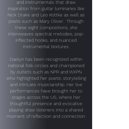
and instrumentals that draw
inspiration from guitar luminaries like
Nick Drake and Leo Kottke as well as
poets such as Mary Oliver. Through
these eight compositions, she
interweaves spectral melodies, pop-
inflected hooks, and nuanced
instrumental textures.
Daelyn has been recognized within
national folk circles and championed
by outlets such as NPR and WXPN
who highlighted her poetic storytelling
and intricate musicianship. Her live
performances have brought her to
stages across the US, where her
thoughtful presence and evocative
playing draw listeners into a shared
moment of reflection and connection.