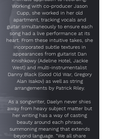
Working with co-producer Jason
Cupp, she worked in her old
apartment, tracking vocals and
guitar simultaneously to ensure each
song had a live performance at its
heart. From these intuitive takes, she
incorporated subtle textures in
appearances from guitarist Dan
Knishkowy (Adeline Hotel, Jackie
West) and multi-instrumentalist
Danny Black (Good Old War, Gregory
Alan Isakov) as well as string
arrangements by Patrick Riley.
As a songwriter, Daelyn never shies
away from heavy subject matter but
her writing has a way of casting
beauty around each phrase,
summoning meaning that extends
beyond language. “We all share