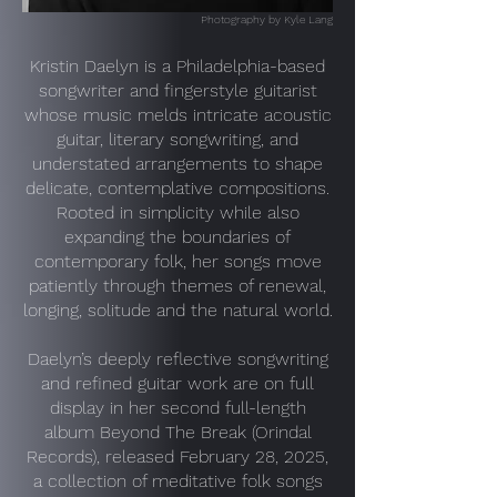
Photography by Kyle Lang
Kristin Daelyn is a Philadelphia-based
songwriter and fingerstyle guitarist
whose music melds intricate acoustic
guitar, literary songwriting, and
understated arrangements to shape
delicate, contemplative compositions.
Rooted in simplicity while also
expanding the boundaries of
contemporary folk, her songs move
patiently through themes of renewal,
longing, solitude and the natural world.
Daelyn’s deeply reflective songwriting
and refined guitar work are on full
display in her second full-length
album Beyond The Break (Orindal
Records), released February 28, 2025,
a collection of meditative folk songs