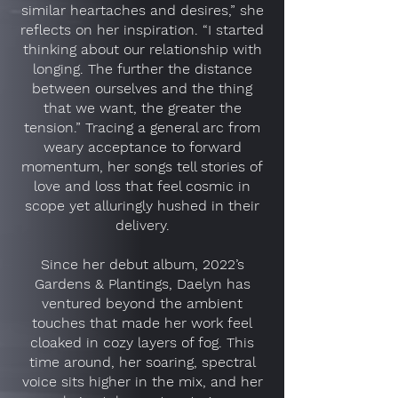
similar heartaches and desires,” she
reflects on her inspiration. “I started
thinking about our relationship with
longing. The further the distance
between ourselves and the thing
that we want, the greater the
tension.” Tracing a general arc from
weary acceptance to forward
momentum, her songs tell stories of
love and loss that feel cosmic in
scope yet alluringly hushed in their
delivery.
Since her debut album, 2022’s
Gardens & Plantings, Daelyn has
ventured beyond the ambient
touches that made her work feel
cloaked in cozy layers of fog. This
time around, her soaring, spectral
voice sits higher in the mix, and her