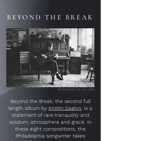
BEYOND THE BREAK
Photography by Jay Leiby
Beyond the Break, the second full
length album by
Kristin Daelyn
, is a
statement of rare tranquility and
wisdom, atmosphere and grace. In
these eight compositions, the
Philadelphia songwriter takes