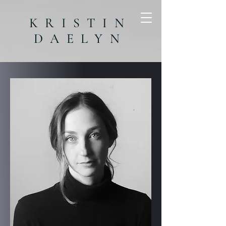
KRISTIN
DAELYN