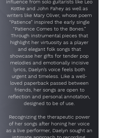
influence from solo guitarists like Leo
Kottke and John Fahey as well as
writers like Mary Oliver, whose poem
“Patience” inspired the early single
“Patience Comes to the Bones.”
Through instrumental pieces that
highlight her virtuosity as a player
and elegant folk songs that
showcase her gifts for tender pop
melodies and emotionally incisive
lyrics, Daelyn’s voice feels both
urgent and timeless. Like a well-
loved paperback passed between
friends, her songs are open to
reflection and personal annotation,
designed to be of use.
Recognizing the therapeutic power
of her songs after honing her voice
as a live performer, Daelyn sought an
intimate approach to recording.